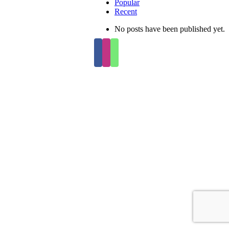
Popular
Recent
No posts have been published yet.