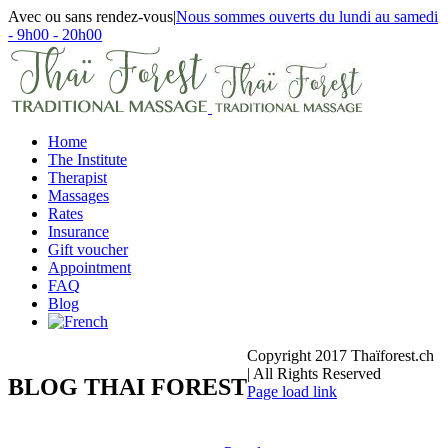
Skip
Avec ou sans rendez-vous
|
Nous sommes ouverts du lundi au samedi
to
- 9h00 - 20h00
content
Facebook
Email
Home
The Institute
Therapist
Massages
Rates
Insurance
Gift voucher
Appointment
FAQ
Blog
Copyright 2017 Thaïforest.ch
| All Rights Reserved
BLOG THAI FOREST
Facebook
Email
Page load link
Go
to
Top